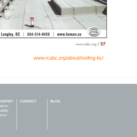
www.rcabc.org/about/roofing-bc/
ROOFIX?
CONTACT
BLOG
ations
ability
ance