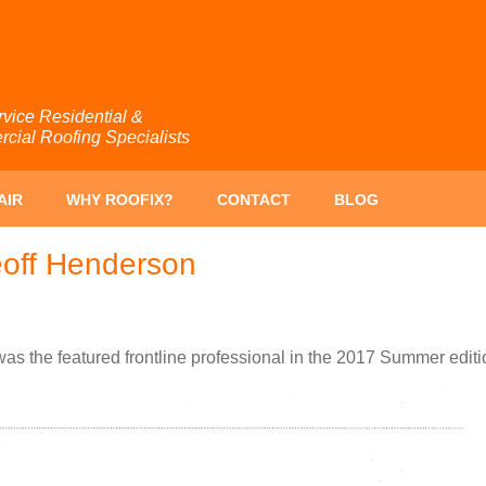
rvice Residential &
ial Roofing Specialists
AIR
WHY ROOFIX?
CONTACT
BLOG
eoff Henderson
s the featured frontline professional in the 2017 Summer edit