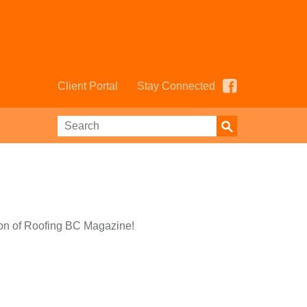
Client Portal
Stay Connected
ion of Roofing BC Magazine!