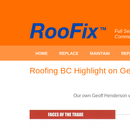
Full Se
Commerc
HOME
REPLACE
MAINTAIN
REP
Roofing BC Highlight on G
Our own Geoff Henderson wa