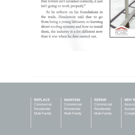
REPLACE
MAINTAIN
REPAIR
WHY 
Commercial
Commercial
Commercial
Associ
Residential
Residential
Residential
Sustain
Multi-Family
Multi-Family
Multi-Family
Compli