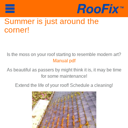
Summer is just around the
corner!
Is the moss on your roof starting to resemble modern art?
Manual pdf
As beautiful as passers by might think it is, it may be time
for some maintenance!
Extend the life of your roof! Schedule a cleaning!