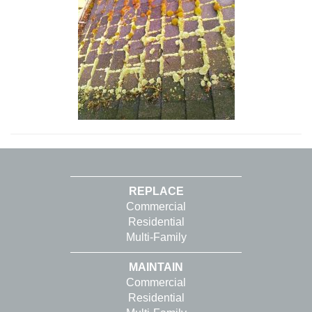
REPLACE
Commercial
Residential
Multi-Family
MAINTAIN
Commercial
Residential