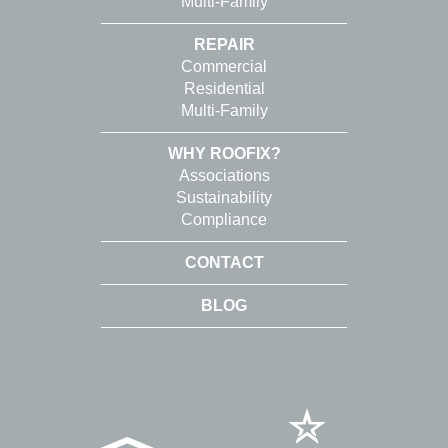
Multi-Family
REPAIR
Commercial
Residential
Multi-Family
WHY ROOFIX?
Associations
Sustainability
Compliance
CONTACT
BLOG