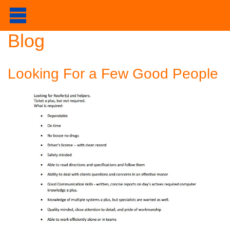
Blog
Looking For a Few Good People