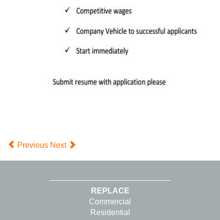
Previous
Next
REPLACE
Commercial
Residential