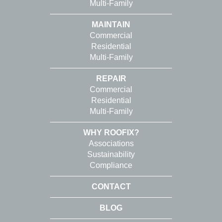
Multi-Family
MAINTAIN
Commercial
Residential
Multi-Family
REPAIR
Commercial
Residential
Multi-Family
WHY ROOFIX?
Associations
Sustainability
Compliance
CONTACT
BLOG