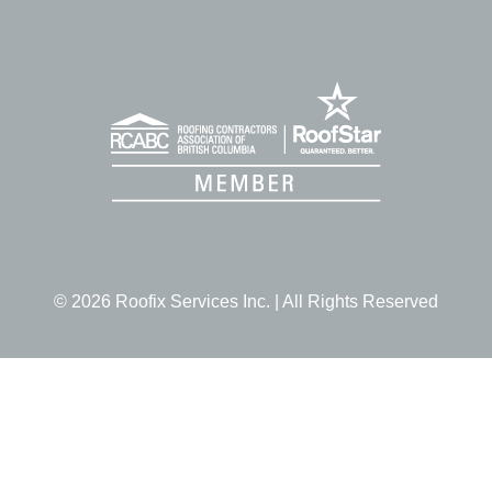
© 2026 Roofix Services Inc. | All Rights Reserved