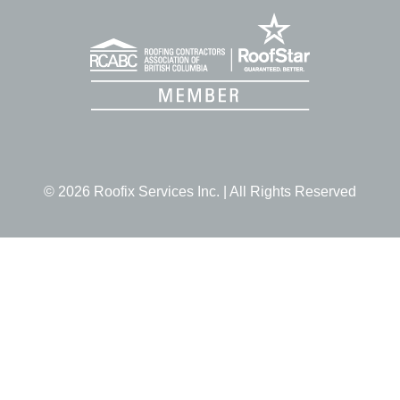
© 2026 Roofix Services Inc. | All Rights Reserved