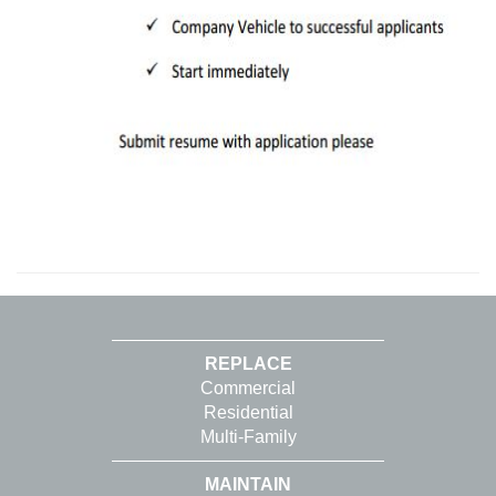
REPLACE
Commercial
Residential
Multi-Family
MAINTAIN