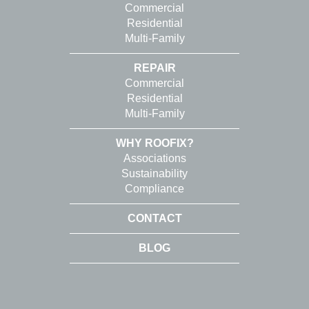
Commercial
Residential
Multi-Family
REPAIR
Commercial
Residential
Multi-Family
WHY ROOFIX?
Associations
Sustainability
Compliance
CONTACT
BLOG