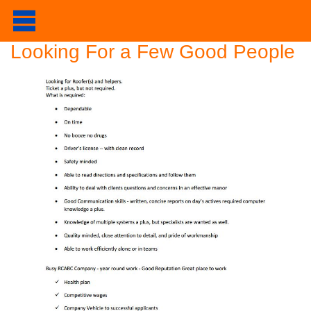
Looking For a Few Good People